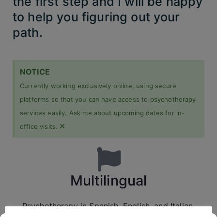
the first step and I will be happy
to help you figuring out your
path.
NOTICE
Currently working exclusively online, using secure
platforms so that you can have access to psychotherapy
services easily. Ask me about upcoming dates for in-
×
office visits.
Multilingual
Psychotherapy in Spanish, English, and Italian.