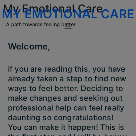
My Emotional Care
MY EMOTIONAL CARE
A path towards feeling better
Welcome
,
if you are reading this, you have
already taken a step to find new
ways to feel better. Deciding to
make changes and seeking out
professional help can feel really
daunting so congratulations!
You can make it happen! This is