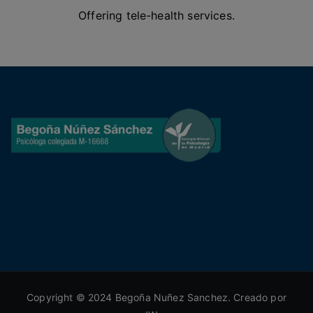
Offering tele-health services.
Copyright © 2024 Begoña Nuñez Sanchez. Creado por