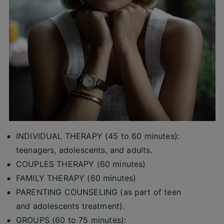
INDIVIDUAL THERAPY (45 to 60 minutes):
teenagers, adolescents, and adults.
COUPLES THERAPY (60 minutes)
FAMILY THERAPY (60 minutes)
PARENTING COUNSELING (as part of teen
and adolescents treatment).
GROUPS (60 to 75 minutes):