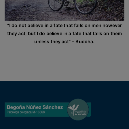
“I do not believe in a fate that falls on men however
they act; but I do believe in a fate that falls on them
unless they act” – Buddha.