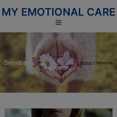
Skip
MY EMOTIONAL CARE
to
content
Services
Home
Services